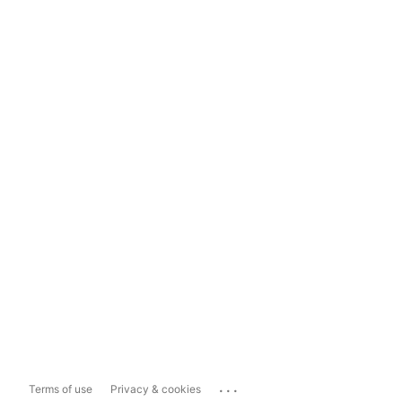
...
Terms of use
Privacy & cookies