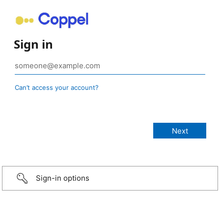
Sign in
Can’t access your account?
Sign-in options